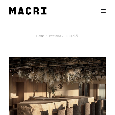
Work
Home
Portfolio
ココペリ
Mission
News
Contact us
Search
Company Profile
Team
Recruit