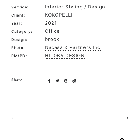
Interior Styling / Design
Service:
KOKOPELLI
Client:
2021
Year:
Office
Category:
brook
Design:
Nacasa & Partners Inc.
Photo:
HIT0BA DESIGN
PM/PD:
Share