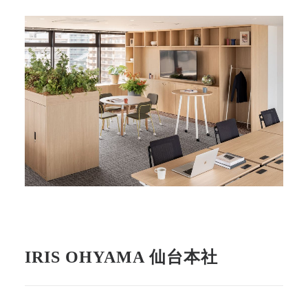
IRIS OHYAMA 仙台本社