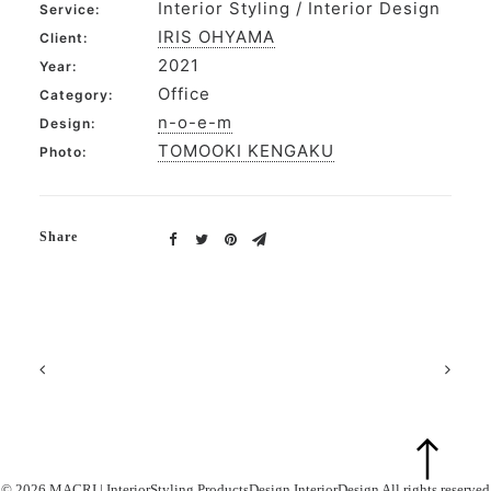
Interior Styling / Interior Design
Service:
IRIS OHYAMA
Client:
2021
Year:
Office
Category:
n-o-e-m
Design:
TOMOOKI KENGAKU
Photo:
Share
© 2026 MACRI | InteriorStyling ProductsDesign InteriorDesign All rights reserved