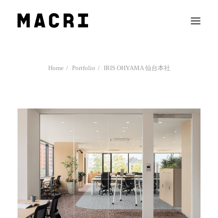
Work
Home
Portfolio
IRIS OHYAMA 仙台本社
Mission
News
Contact us
Search
Company Profile
Team
Recruit