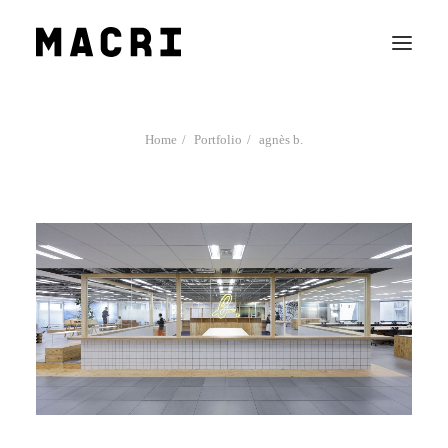
Work
Home
Portfolio
agnès b.
Mission
News
Contact us
Search
Company Profile
Team
Recruit