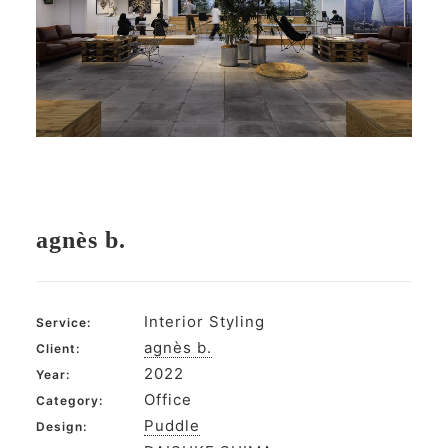
agnès b.
Interior Styling
Service:
agnès b.
Client:
2022
Year:
Office
Category:
Puddle
Design: